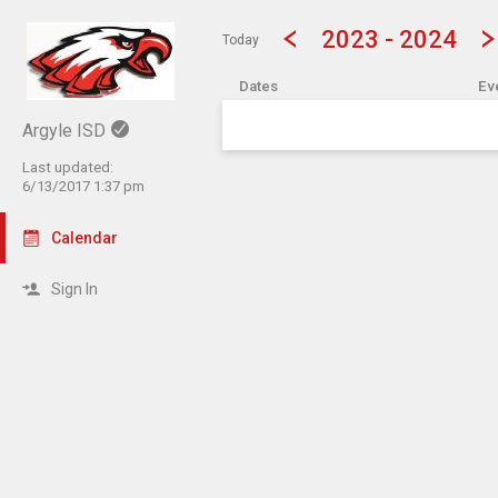
Show Menu
Click this to show the menu.
2023 - 2024
Today
Dates
Ev
Argyle ISD
Last updated:
6/13/2017 1:37 pm
Calendar
Sign In