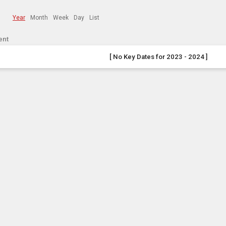
Year
Month
Week
Day
List
ent
[ No Key Dates for 2023 - 2024 ]