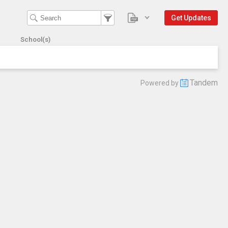
Get Updates
School(s)
Tandem
Powered by